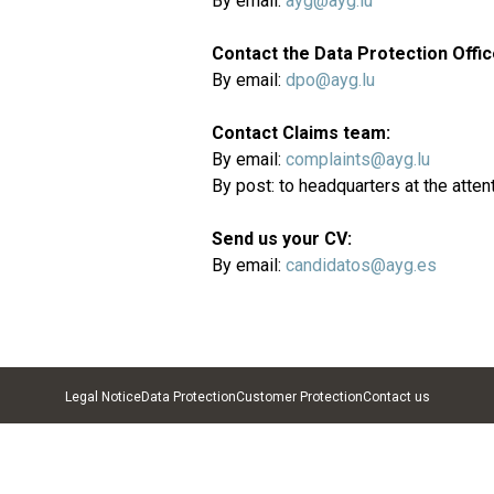
By email:
ayg@ayg.lu
Contact the Data Protection Offic
By email:
dpo@ayg.lu
Contact Claims team:
By email:
complaints@ayg.lu
By post: to headquarters at the atten
Send us your CV:
By email:
candidatos@ayg.es
Legal Notice
Data Protection
Customer Protection
Contact us