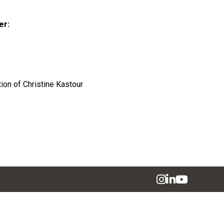
er:
tion of Christine Kastour