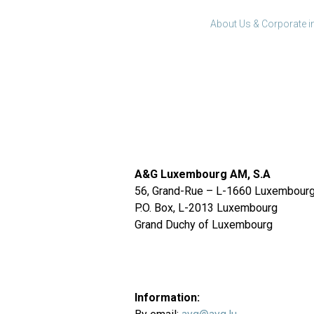
About Us & Corporate i
A&G Luxembourg AM, S.A
56, Grand-Rue – L-1660 Luxembour
P.O. Box, L-2013 Luxembourg
Grand Duchy of Luxembourg
Information: