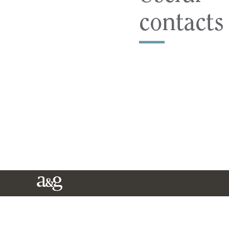
contacts