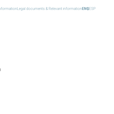
nformation
Legal documents & Relevant information
ENG
ESP
g