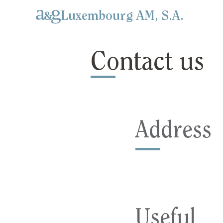
Luxembourg AM, S.A.
Contact us
Address
Useful