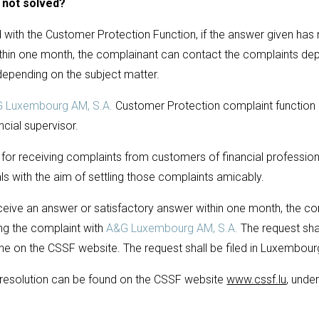
s not solved?
with the Customer Protection Function, if the answer given has n
thin one month, the complainant can contact the complaints dep
depending on the subject matter.
 Luxembourg AM, S.A.
Customer Protection complaint function in
ncial supervisor.
 for receiving complaints from customers of financial profession
ls with the aim of settling those complaints amicably.
eive an answer or satisfactory answer within one month, the co
ling the complaint with
A&G Luxembourg AM, S.A.
The request shall
line on the CSSF website. The request shall be filed in Luxembour
t resolution can be found on the CSSF website
www.cssf.lu
, unde