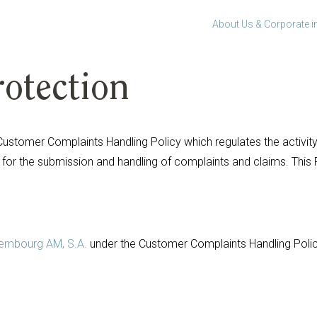
About Us & Corporate i
otection
Customer Complaints Handling Policy which regulates the activit
for the submission and handling of complaints and claims. This Po
embourg AM, S.A.
under the Customer Complaints Handling Policy