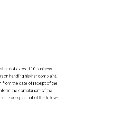
 shall not exceed 10 business
erson handling his/her complaint.
 from the date of receipt of the
 inform the complainant of the
orm the complainant of the follow-