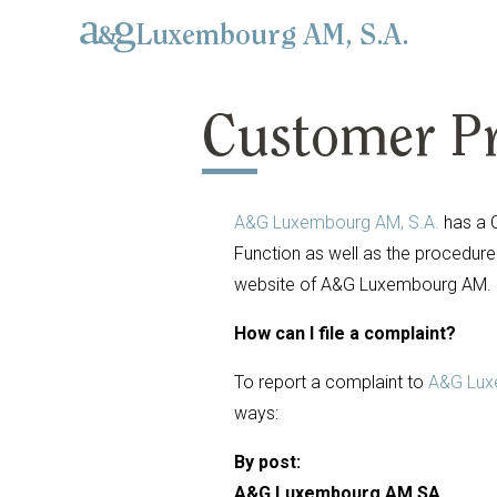
Luxembourg AM, S.A.
Customer Pr
A&G Luxembourg AM, S.A.
has a 
Function as well as the procedure 
website of A&G Luxembourg AM.
How can I file a complaint?
To report a complaint to
A&G Lux
ways:
By post:
A&G Luxembourg AM SA