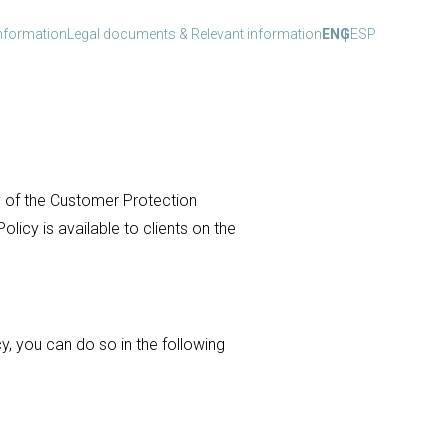
nformation
Legal documents & Relevant information
ENG
ESP
y of the Customer Protection
licy is available to clients on the
, you can do so in the following