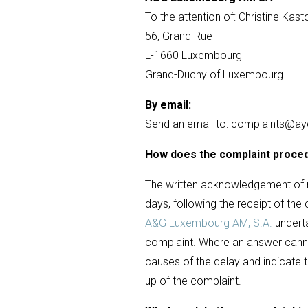
To the attention of: Christine Kast
56, Grand Rue
L-1660 Luxembourg
Grand-Duchy of Luxembourg
By email:
Send an email to:
complaints@ayg
How does the complaint proce
The written acknowledgement of re
days, following the receipt of the
A&G Luxembourg AM, S.A.
underta
complaint. Where an answer canno
causes of the delay and indicate t
up of the complaint.