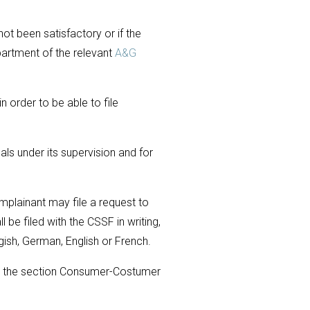
ot been satisfactory or if the
artment of the relevant
A&G
 order to be able to file
als under its supervision and for
mplainant may file a request to
 be filed with the CSSF in writing,
gish, German, English or French.
r the section Consumer-Costumer