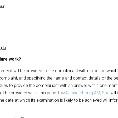
our
.lu
dure work?
ceipt will be provided to the complainant within a period which
 complaint, and specifying the name and contact details of the p
kes to provide the complainant with an answer within one month
t be provided within this period,
A&G Luxembourg AM, S.A.
will
he date at which its examination is likely to be achieved will inf