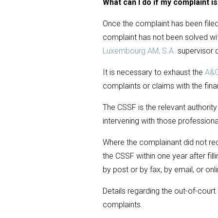
What can I do if my complaint i
Once the complaint has been filed 
complaint has not been solved wi
Luxembourg AM, S.A.
supervisor 
It is necessary to exhaust the
A&G
complaints or claims with the fina
The CSSF is the relevant authority
intervening with those professiona
Where the complainant did not rec
the CSSF within one year after fil
by post or by fax, by email, or on
Details regarding the out-of-cour
complaints.