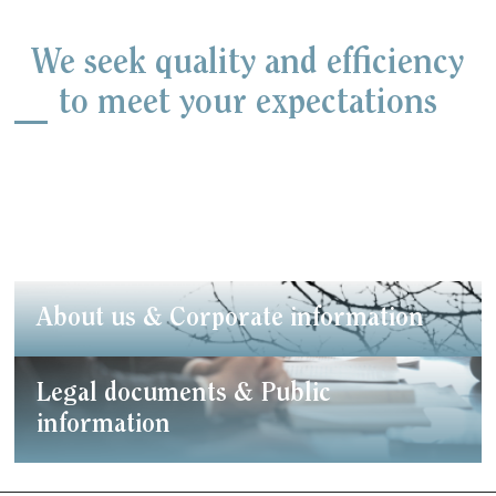
We seek quality and efficiency
to meet your expectations
About us & Corporate information
Legal documents & Public
information