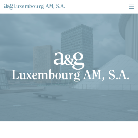
Luxembourg AM, S.A.
About Us & Corporate information
Legal documents & Relevant information
Luxembourg AM, S.A.