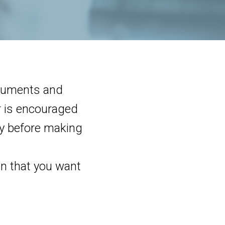
ocuments and
or is encouraged
lly before making
on that you want