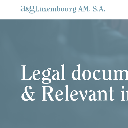
Luxembourg AM, S.A.
Legal docum
& Relevant 