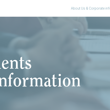
About Us & Corporate in
ents
information