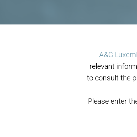
A&G Luxem
relevant inform
to consult the p
Please enter th