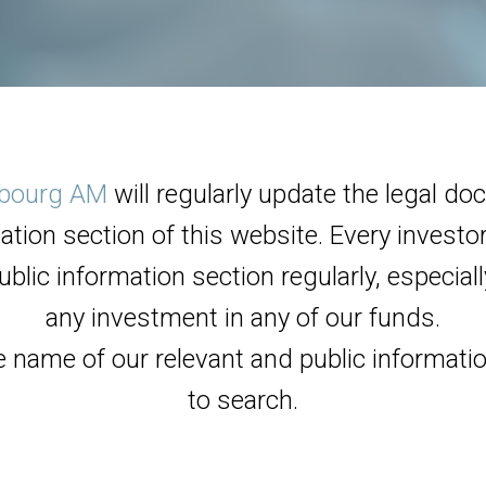
bourg AM
will regularly update the legal d
ation section of this website. Every invest
ublic information section regularly, especia
any investment in any of our funds.
e name of our relevant and public informati
to search.