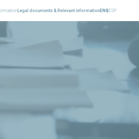
formation
Legal documents & Relevant information
ENG
ESP