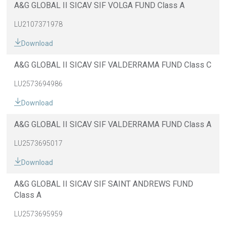
A&G GLOBAL II SICAV SIF VOLGA FUND Class A
LU2107371978
Download
A&G GLOBAL II SICAV SIF VALDERRAMA FUND Class C
LU2573694986
Download
A&G GLOBAL II SICAV SIF VALDERRAMA FUND Class A
LU2573695017
Download
A&G GLOBAL II SICAV SIF SAINT ANDREWS FUND
Class A
LU2573695959