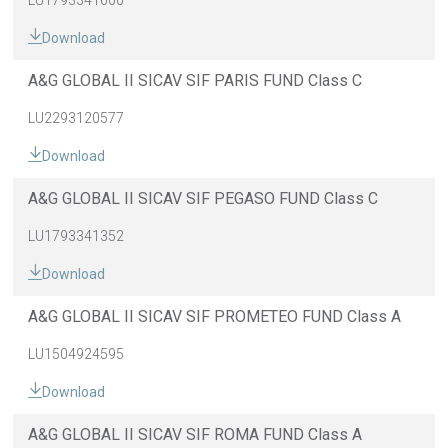
LU1793341600
Download
A&G GLOBAL II SICAV SIF PARIS FUND Class C
LU2293120577
Download
A&G GLOBAL II SICAV SIF PEGASO FUND Class C
LU1793341352
Download
A&G GLOBAL II SICAV SIF PROMETEO FUND Class A
LU1504924595
Download
A&G GLOBAL II SICAV SIF ROMA FUND Class A