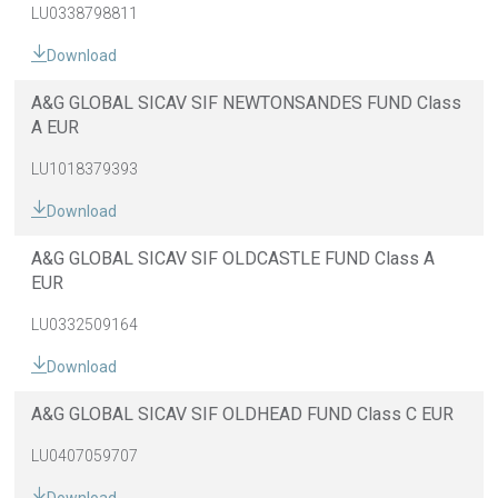
LU0338798811
Download
A&G GLOBAL SICAV SIF NEWTONSANDES FUND Class
A EUR
LU1018379393
Download
A&G GLOBAL SICAV SIF OLDCASTLE FUND Class A
EUR
LU0332509164
Download
A&G GLOBAL SICAV SIF OLDHEAD FUND Class C EUR
LU0407059707