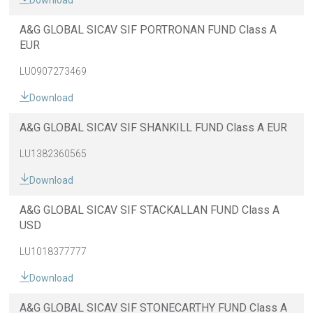
Download
A&G GLOBAL SICAV SIF PORTRONAN FUND Class A
EUR
LU0907273469
Download
A&G GLOBAL SICAV SIF SHANKILL FUND Class A EUR
LU1382360565
Download
A&G GLOBAL SICAV SIF STACKALLAN FUND Class A
USD
LU1018377777
Download
A&G GLOBAL SICAV SIF STONECARTHY FUND Class A