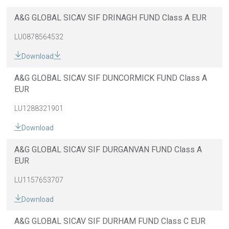
A&G GLOBAL SICAV SIF DRINAGH FUND Class A EUR
LU0878564532
Download
A&G GLOBAL SICAV SIF DUNCORMICK FUND Class A
EUR
LU1288321901
Download
A&G GLOBAL SICAV SIF DURGANVAN FUND Class A
EUR
LU1157653707
Download
A&G GLOBAL SICAV SIF DURHAM FUND Class C EUR