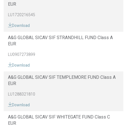
EUR
LU1720216545
Download
A&G GLOBAL SICAV SIF STRANDHILL FUND Class A
EUR
LU0907273899
Download
A&G GLOBAL SICAV SIF TEMPLEMORE FUND Class A
EUR
LU1288321810
Download
A&G GLOBAL SICAV SIF WHITEGATE FUND Class C
EUR