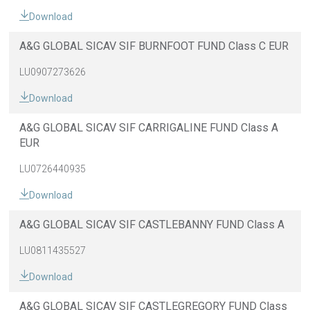
Download
A&G GLOBAL SICAV SIF BURNFOOT FUND Class C EUR
LU0907273626
Download
A&G GLOBAL SICAV SIF CARRIGALINE FUND Class A
EUR
LU0726440935
Download
A&G GLOBAL SICAV SIF CASTLEBANNY FUND Class A
LU0811435527
Download
A&G GLOBAL SICAV SIF CASTLEGREGORY FUND Class