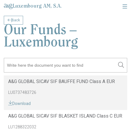
Luxembourg AM, S.A.
Back
About Us & Corporate information
Legal documents & Relevant information
Our Funds –
Luxembourg
A&G GLOBAL SICAV SIF BAUFFE FUND Class A EUR
LU0737483726
Download
A&G GLOBAL SICAV SIF BLASKET ISLAND Class C EUR
LU1288322032