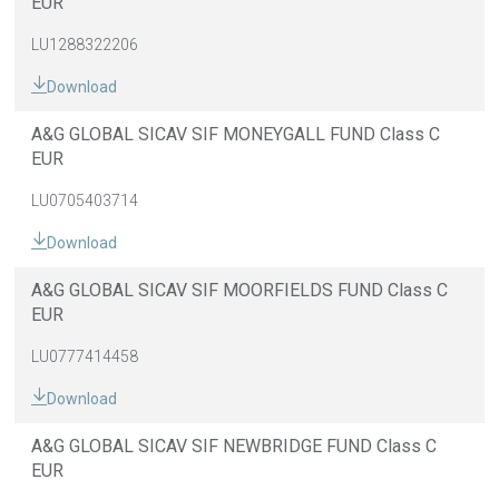
EUR
LU1288322206
Download
A&G GLOBAL SICAV SIF MONEYGALL FUND Class C
EUR
LU0705403714
Download
A&G GLOBAL SICAV SIF MOORFIELDS FUND Class C
EUR
LU0777414458
Download
A&G GLOBAL SICAV SIF NEWBRIDGE FUND Class C
EUR