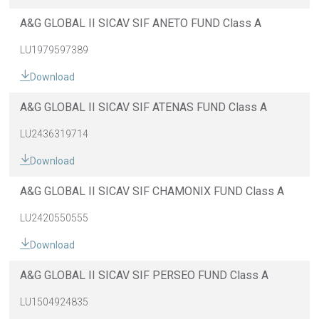
A&G GLOBAL II SICAV SIF ANETO FUND Class A
LU1979597389
Download
A&G GLOBAL II SICAV SIF ATENAS FUND Class A
LU2436319714
Download
A&G GLOBAL II SICAV SIF CHAMONIX FUND Class A
LU2420550555
Download
A&G GLOBAL II SICAV SIF PERSEO FUND Class A
LU1504924835