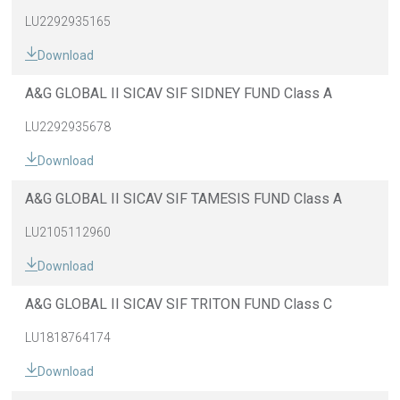
LU2292935165
Download
A&G GLOBAL II SICAV SIF SIDNEY FUND Class A
LU2292935678
Download
A&G GLOBAL II SICAV SIF TAMESIS FUND Class A
LU2105112960
Download
A&G GLOBAL II SICAV SIF TRITON FUND Class C
LU1818764174
Download