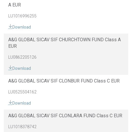
A EUR
LU1016996255
Download
A&G GLOBAL SICAV SIF CHURCHTOWN FUND Class A
EUR
LU0862205126
Download
A&G GLOBAL SICAV SIF CLONBUR FUND Class C EUR
LU0525504162
Download
A&G GLOBAL SICAV SIF CLONLARA FUND Class C EUR
LU1018378742