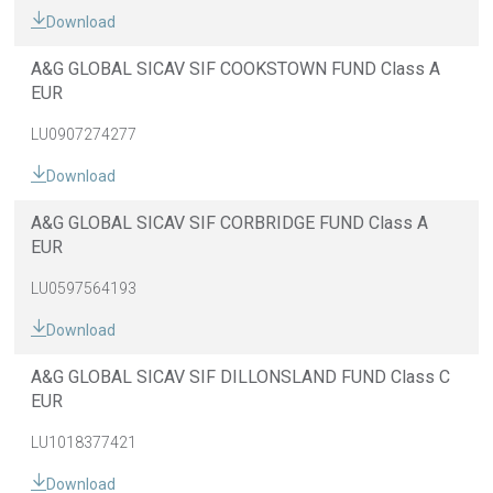
Download
A&G GLOBAL SICAV SIF COOKSTOWN FUND Class A
EUR
LU0907274277
Download
A&G GLOBAL SICAV SIF CORBRIDGE FUND Class A
EUR
LU0597564193
Download
A&G GLOBAL SICAV SIF DILLONSLAND FUND Class C
EUR
LU1018377421
Download