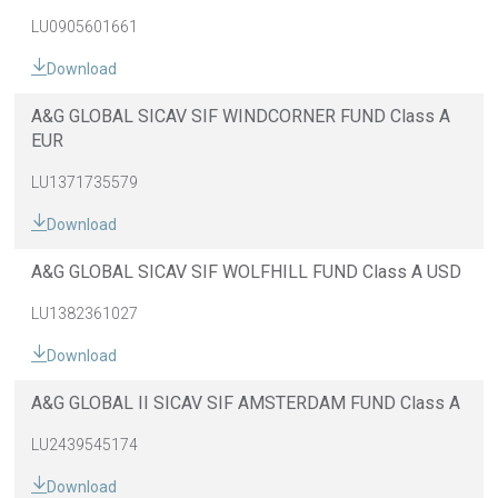
LU0905601661
Download
A&G GLOBAL SICAV SIF WINDCORNER FUND Class A
EUR
LU1371735579
Download
A&G GLOBAL SICAV SIF WOLFHILL FUND Class A USD
LU1382361027
Download
A&G GLOBAL II SICAV SIF AMSTERDAM FUND Class A
LU2439545174
Download