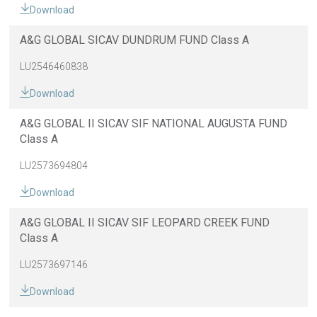
Download
A&G GLOBAL SICAV DUNDRUM FUND Class A
LU2546460838
Download
A&G GLOBAL II SICAV SIF NATIONAL AUGUSTA FUND
Class A
LU2573694804
Download
A&G GLOBAL II SICAV SIF LEOPARD CREEK FUND
Class A
LU2573697146
Download