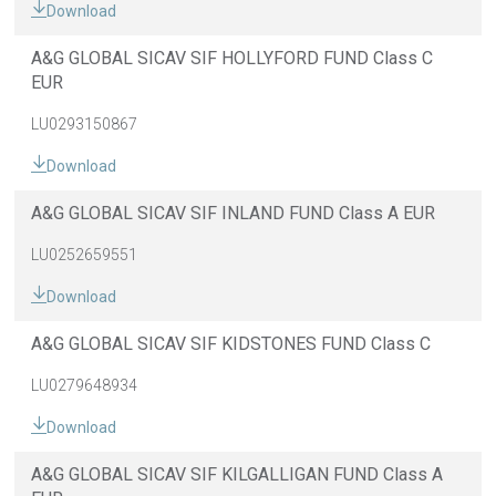
Download
A&G GLOBAL SICAV SIF HOLLYFORD FUND Class C
EUR
LU0293150867
Download
A&G GLOBAL SICAV SIF INLAND FUND Class A EUR
LU0252659551
Download
A&G GLOBAL SICAV SIF KIDSTONES FUND Class C
LU0279648934
Download
A&G GLOBAL SICAV SIF KILGALLIGAN FUND Class A