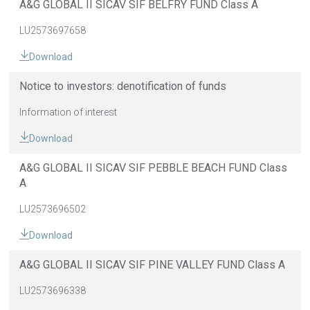
A&G GLOBAL II SICAV SIF BELFRY FUND Class A
LU2573697658
Download
Notice to investors: denotification of funds
Information of interest
Download
A&G GLOBAL II SICAV SIF PEBBLE BEACH FUND Class
A
LU2573696502
Download
A&G GLOBAL II SICAV SIF PINE VALLEY FUND Class A
LU2573696338