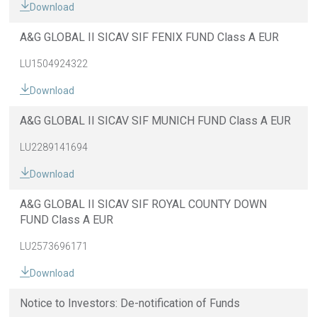
Download
A&G GLOBAL II SICAV SIF FENIX FUND Class A EUR
LU1504924322
Download
A&G GLOBAL II SICAV SIF MUNICH FUND Class A EUR
LU2289141694
Download
A&G GLOBAL II SICAV SIF ROYAL COUNTY DOWN
FUND Class A EUR
LU2573696171
Download
Notice to Investors: De-notification of Funds