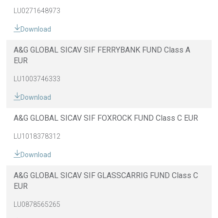
LU0271648973
Download
A&G GLOBAL SICAV SIF FERRYBANK FUND Class A
EUR
LU1003746333
Download
A&G GLOBAL SICAV SIF FOXROCK FUND Class C EUR
LU1018378312
Download
A&G GLOBAL SICAV SIF GLASSCARRIG FUND Class C
EUR
LU0878565265