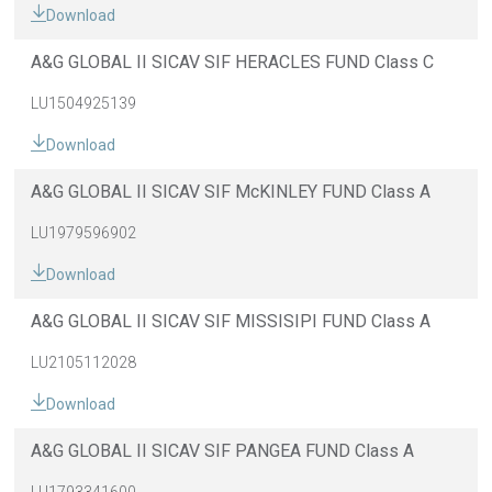
Download
A&G GLOBAL II SICAV SIF HERACLES FUND Class C
LU1504925139
Download
A&G GLOBAL II SICAV SIF McKINLEY FUND Class A
LU1979596902
Download
A&G GLOBAL II SICAV SIF MISSISIPI FUND Class A
LU2105112028
Download
A&G GLOBAL II SICAV SIF PANGEA FUND Class A